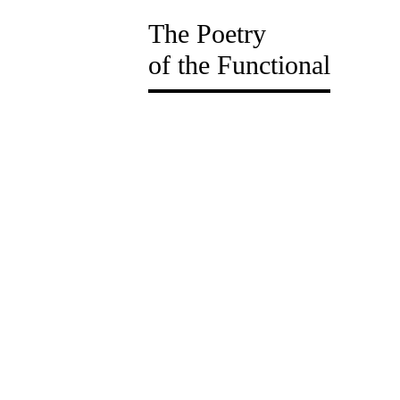
The Poetry
of the Functional