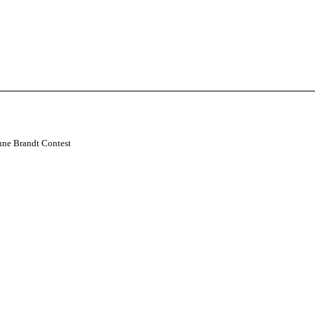
nne Brandt Contest