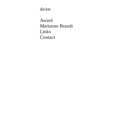
de
en
Skip
Award
navigation
Marianne Brandt
Links
Contact