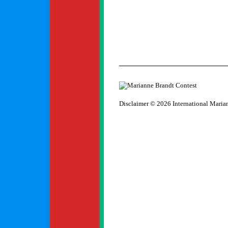
Disclaimer
© 2026 International Maria