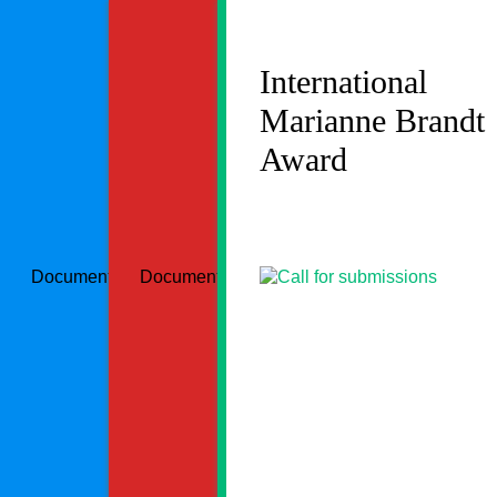
International
Marianne Brandt
Award
Document could not be loaded
Document could not be loaded