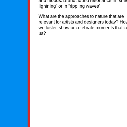
and moods. Brandt found resonance in “she
lightning” or in “rippling waves”.
What are the approaches to nature that are
relevant for artists and designers today? H
we foster, show or celebrate moments that 
us?