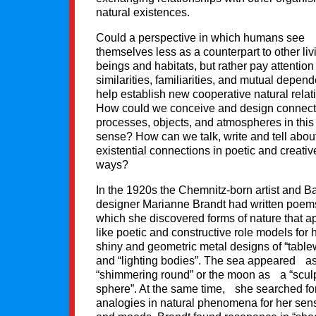
natural existences.
Could a perspective in which humans see
themselves less as a counterpart to other liv
beings and habitats, but rather pay attention
similarities, familiarities, and mutual depen
help establish new cooperative natural relat
How could we conceive and design connect
processes, objects, and atmospheres in this
sense? How can we talk, write and tell abou
existential connections in poetic and creativ
ways?
In the 1920s the Chemnitz-born artist and 
designer Marianne Brandt had written poems
which she discovered forms of nature that a
like poetic and constructive role models for 
shiny and geometric metal designs of “table
and “lighting bodies”. The sea appeared a
“shimmering round” or the moon as a “sculp
sphere”. At the same time, she searched fo
analogies in natural phenomena for her sen