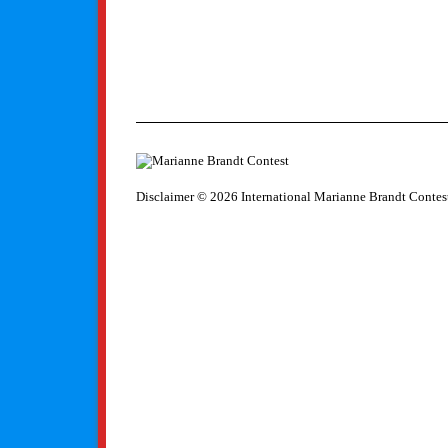
Disclaimer
© 2026 International Marianne Brandt Contes