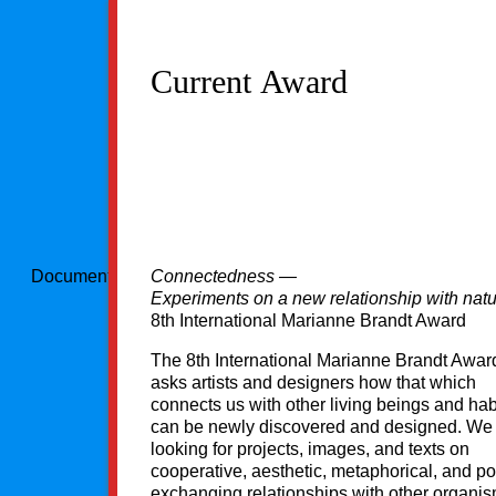
Current Award
Document could not be loaded
Connectedness —
Experiments on a new relationship with nat
8th International Marianne Brandt Award
The 8th International Marianne Brandt Awa
asks artists and designers how that which
connects us with other living beings and hab
can be newly discovered and designed. We
looking for projects, images, and texts on
cooperative, aesthetic, metaphorical, and po
exchanging relationships with other organi