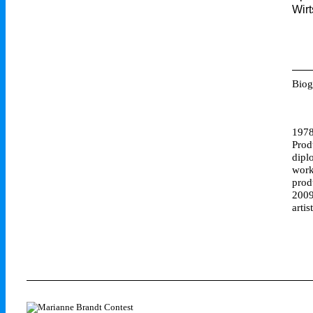
Wirt
Biog
1978
Prod
dipl
work
prod
2009
artis