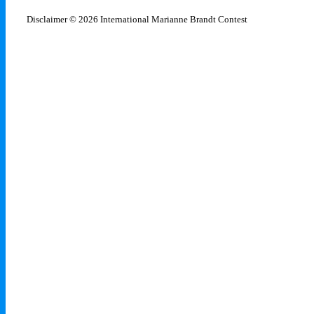
Disclaimer
© 2026 International Marianne Brandt Contest