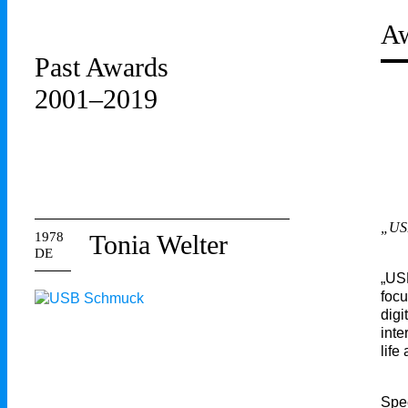
Aw
Past Awards
2001–2019
„USB
1978
Tonia Welter
DE
„USB
focu
digi
inte
life
Spe