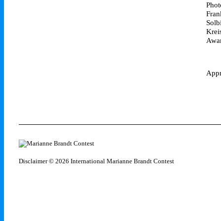
Phot
Fran
Solb
Krei
Awar
Appr
Disclaimer
© 2026 International Marianne Brandt Contest