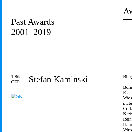
Aw
Past Awards
2001–2019
1969
Stefan Kaminski
Biog
GER
Born
Esse
Wies
pict
Coll
Krei
Rein
Hamb
Wies