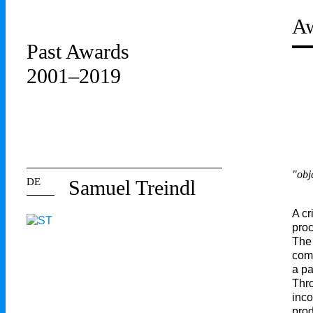
Aw
Past Awards
2001–2019
"obj
DE
Samuel Treindl
A cr
proc
The 
comb
a pa
Thro
inco
prod