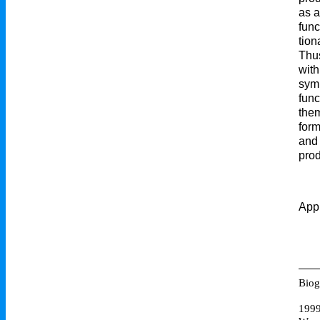
as a
func
tion
Thus
with
symb
func
them
form
and 
prod
Appr
Biog
199