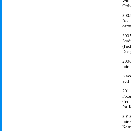
Wood
Ortl
200
Acad
cert
200
Stud
(Fac
Desi
200
Inte
Sinc
Self
201
Focu
Cent
for 
201
Inte
Kons