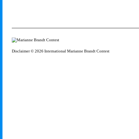
Disclaimer
© 2026 International Marianne Brandt Contest