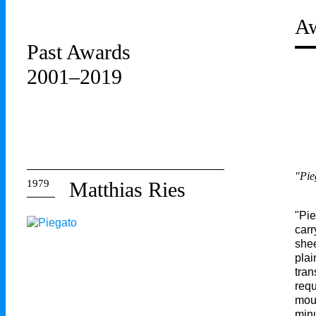
Aw
Past Awards
2001–2019
"Pie
1979
Matthias Ries
"Pie
carr
shee
plai
tran
requ
moun
minu