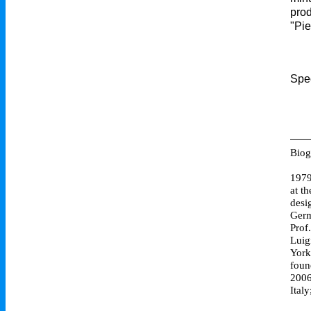
prod
"Pie
Spec
Biog
1979
at t
desi
Germ
Prof
Luig
York
foun
2006
Ital