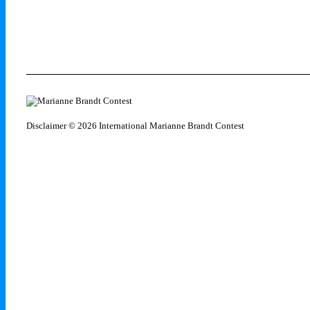
Disclaimer
© 2026 International Marianne Brandt Contest