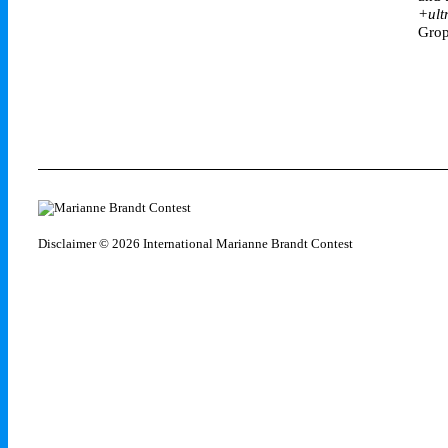
+ult
Grop
Disclaimer
© 2026 International Marianne Brandt Contest