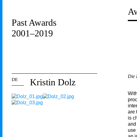
Aw
Past Awards
2001–2019
Die
DE
Kristin Dolz
With
proc
inte
are 
is c
and 
use 
an i