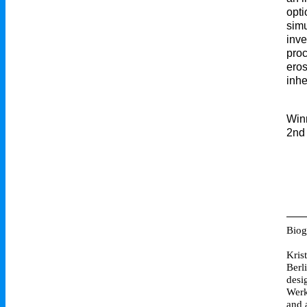
opti
simu
inve
proc
eros
inhe
Win
2nd 
Biog
Kris
Berl
desi
Werk
and 