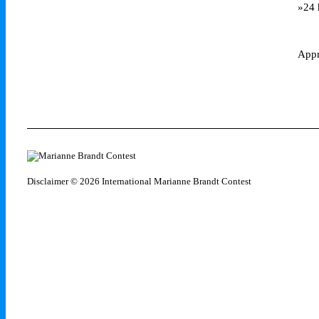
»24 
Appr
Disclaimer
© 2026 International Marianne Brandt Contest