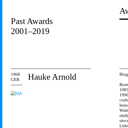
Aw
Past Awards
2001–2019
1968
Hauke Arnold
Biog
GER
Born
1985
1990
craf
leis
Wald
stud
sinc
Lisb