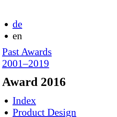
de
en
Past Awards
2001–2019
Award 2016
Index
Product Design