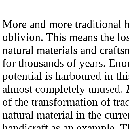
More and more traditional ha
oblivion. This means the lo
natural materials and craft
for thousands of years. Eno
potential is harboured in th
almost completely unused.
of the transformation of tr
natural material in the curr
handicraft as an example. T