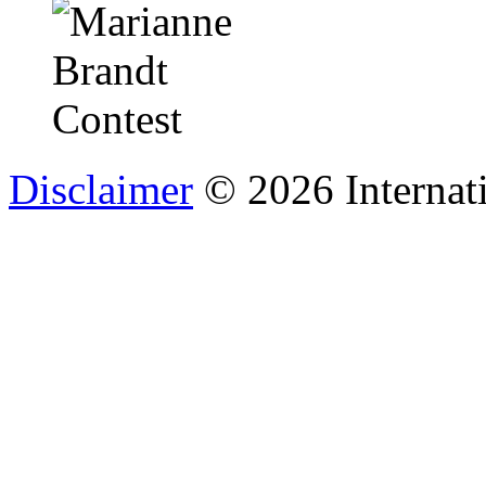
Disclaimer
© 2026 Internat