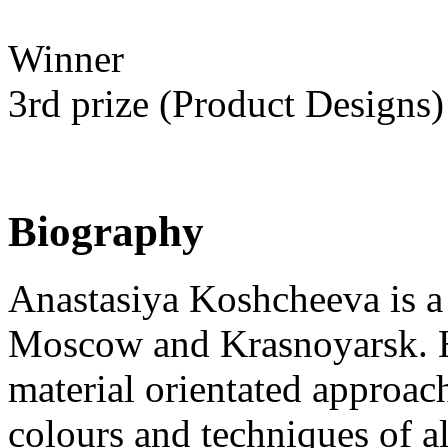
Winner
3rd prize (Product Designs)
Biography
Anastasiya Koshcheeva is a 
Moscow and Krasnoyarsk. He
material orientated approac
colours and techniques of al