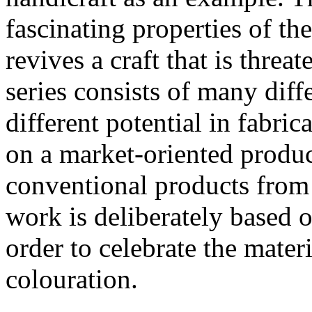
fascinating properties of t
revives a craft that is thre
series consists of many diff
different potential in fabri
on a market-oriented produ
conventional products from 
work is deliberately based o
order to celebrate the mater
colouration.