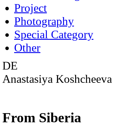
Project
Photography
Special Category
Other
DE
Anastasiya Koshcheeva
From Siberia