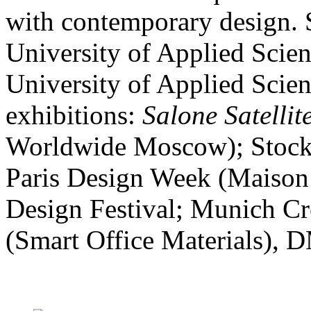
with contemporary design. S
University of Applied Scien
University of Applied Scien
exhibitions:
Salone Satellit
Worldwide Moscow); Stockh
Paris Design Week (Maison 
Design Festival; Munich Cr
(Smart Office Materials), 