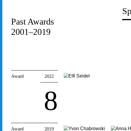
Sp
Past Awards
2001–2019
Award
2022
8
Award
2019