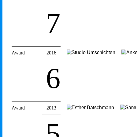
7
Award
2016
6
Award
2013
5