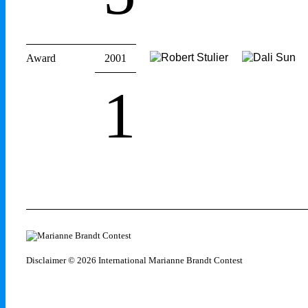
Award
2001
1
Disclaimer
© 2026 International Marianne Brandt Contest